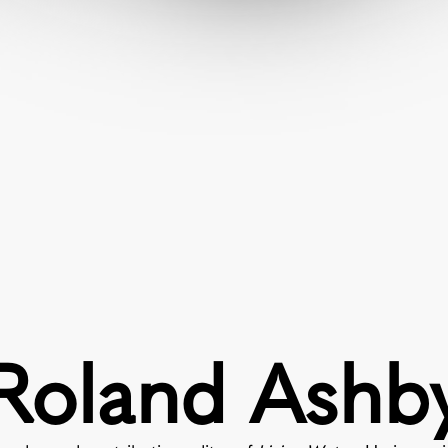
Roland Ashb