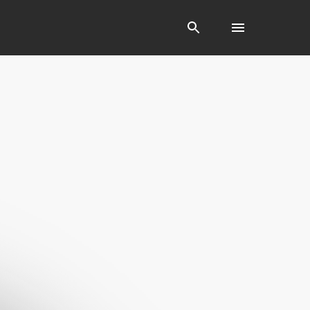
Search