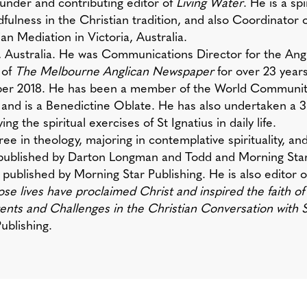
ounder and contributing editor of
Living Water
. He is a sp
fulness in the Christian tradition, and also Coordinator 
n Mediation in Victoria, Australia.
, Australia. He was Communications Director for the Ang
 of
The Melbourne Anglican Newspaper
for over 23 years
ber 2018. He has been a member of the World Community
 and is a Benedictine Oblate. He has also undertaken a
ng the spiritual exercises of St Ignatius in daily life.
ree in theology, majoring in contemplative spirituality, a
 published by Darton Longman and Todd and Morning Star
), published by Morning Star Publishing. He is also editor 
 lives have proclaimed Christ and inspired the faith of
nts and Challenges in the Christian Conversation with 
ublishing.