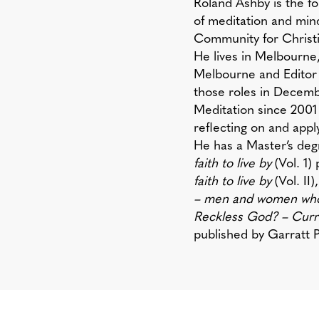
Roland Ashby
is the f
of meditation and mind
Community for Christia
He lives in Melbourne
Melbourne and Editor
those roles in Decem
Meditation since 2001
reflecting on and applyi
​He has a Master’s deg
faith to live by
(Vol. 1)
faith to live by
(Vol. II
– men and women whose
Reckless God? – Curre
published by Garratt P