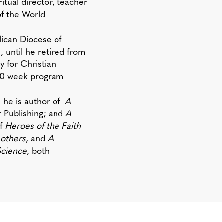
iritual director, teacher
of the World
lican Diocese of
, until he retired from
 for Christian
 30 week program
nd he is author of
A
 Publishing; and
A
of
Heroes of the Faith
 others
, and
A
Science
, both