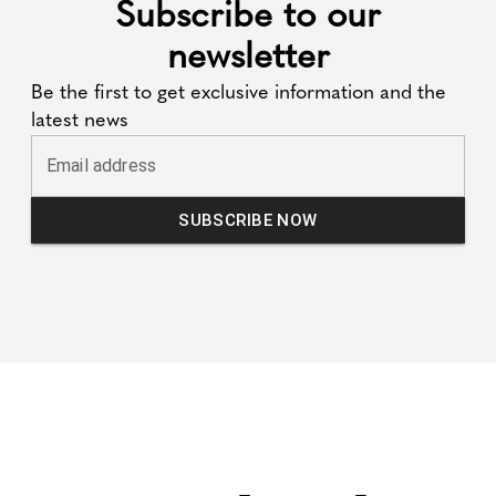
Subscribe to our
newsletter
Be the first to get exclusive information and the
latest news
Email address
SUBSCRIBE NOW