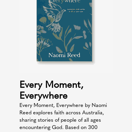
Every Moment,
Everywhere
Every Moment, Everywhere by Naomi
Reed explores faith across Australia,
sharing stories of people of all ages
encountering God. Based on 300