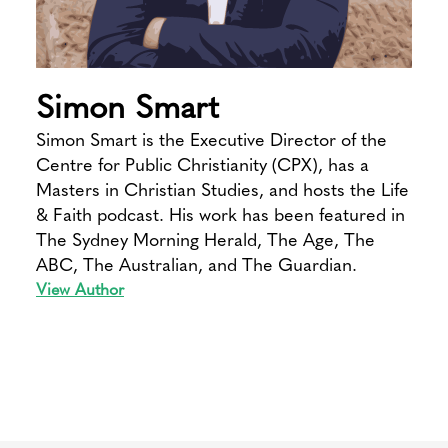
Simon Smart
Simon Smart is the Executive Director of the
Centre for Public Christianity (CPX), has a
Masters in Christian Studies, and hosts the Life
& Faith podcast. His work has been featured in
The Sydney Morning Herald, The Age, The
ABC, The Australian, and The Guardian.
View Author