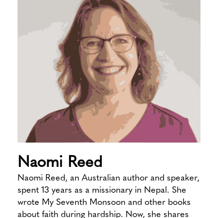
Naomi Reed
Naomi Reed, an Australian author and speaker,
spent 13 years as a missionary in Nepal. She
wrote My Seventh Monsoon and other books
about faith during hardship. Now, she shares