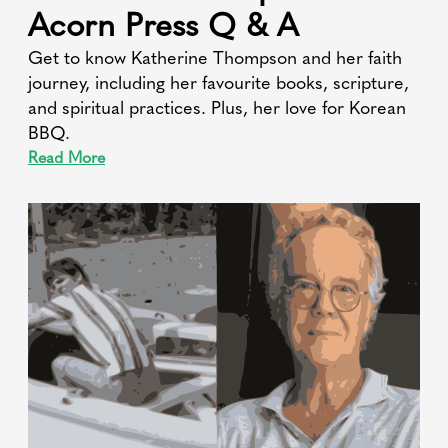
Acorn Press Q & A
Get to know Katherine Thompson and her faith
journey, including her favourite books, scripture,
and spiritual practices. Plus, her love for Korean
BBQ.
Read More