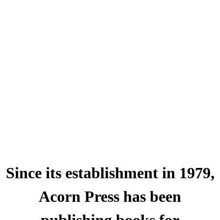
Since its establishment in 1979,
Acorn Press has been