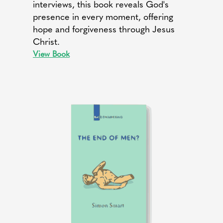
interviews, this book reveals God's
presence in every moment, offering
hope and forgiveness through Jesus
Christ.
View Book