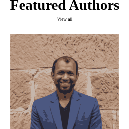
Featured Authors
View all