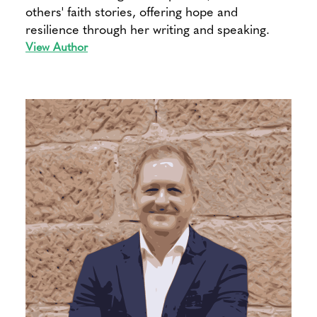
others' faith stories, offering hope and
resilience through her writing and speaking.
View Author