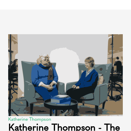
Katherine Thompson
Katherine Thompson - The