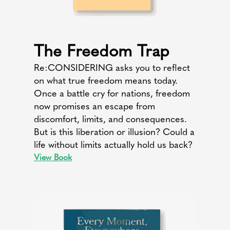
The Freedom Trap
Re:CONSIDERING asks you to reflect
on what true freedom means today.
Once a battle cry for nations, freedom
now promises an escape from
discomfort, limits, and consequences.
But is this liberation or illusion? Could a
life without limits actually hold us back?
View Book