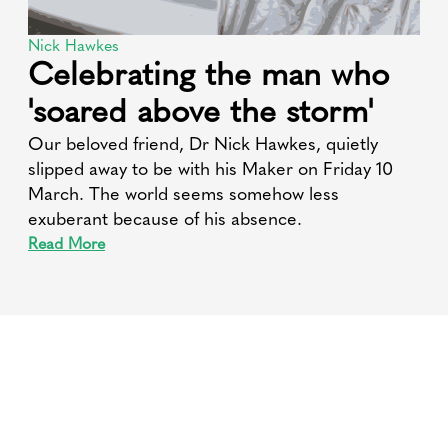
Nick Hawkes
Celebrating the man who
'soared above the storm'
Our beloved friend, Dr Nick Hawkes, quietly
slipped away to be with his Maker on Friday 10
March. The world seems somehow less
exuberant because of his absence.
Read More