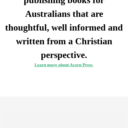
publishing books for
Australians that are
thoughtful, well informed and
written from a Christian
perspective.
Learn more about Acorn Press 