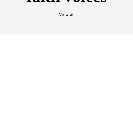
View all