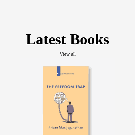
Latest Books
View all