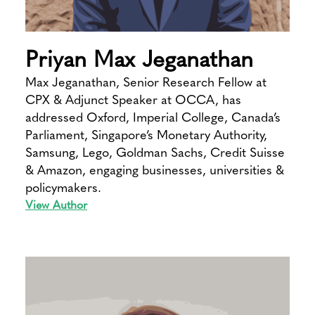
Priyan Max Jeganathan
Max Jeganathan, Senior Research Fellow at
CPX & Adjunct Speaker at OCCA, has
addressed Oxford, Imperial College, Canada’s
Parliament, Singapore’s Monetary Authority,
Samsung, Lego, Goldman Sachs, Credit Suisse
& Amazon, engaging businesses, universities &
policymakers.
View Author