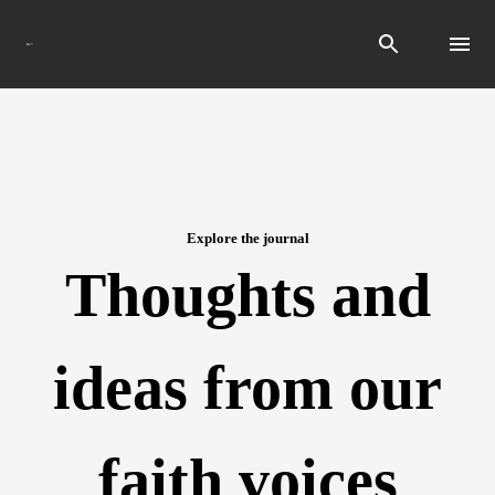
Search
Explore the journal
Thoughts and
ideas from our
faith voices