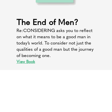
The End of Men?
Re:CONSIDERING asks you to reflect
on what it means to be a good man in
today’s world. To consider not just the
qualities of a good man but the journey
of becoming one.
View Book