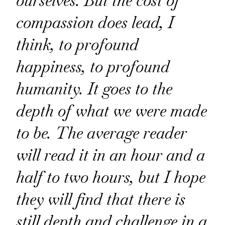
ourselves. But the cost of
compassion does lead, I
think, to profound
happiness, to profound
humanity. It goes to the
depth of what we were made
to be. The average reader
will read it in an hour and a
half to two hours, but I hope
they will find that there is
still depth and challenge in a