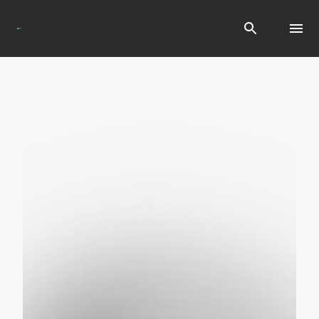
Search