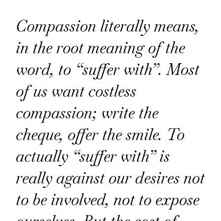
Compassion literally means,
in the root meaning of the
word, to “suffer with”. Most
of us want costless
compassion; write the
cheque, offer the smile. To
actually “suffer with” is
really against our desires not
to be involved, not to expose