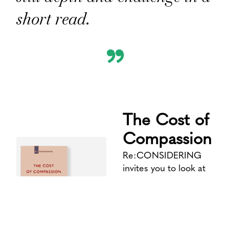
short read.
”
The Cost of
Compassion
Re:CONSIDERING
invites you to look at
what’s familiar from an
unfamiliar angle. To
consider how we
consider things – and