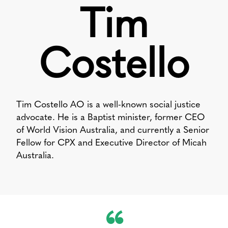
Tim
Costello
Tim Costello AO is a well-known social justice
advocate. He is a Baptist minister, former CEO
of World Vision Australia, and currently a Senior
Fellow for CPX and Executive Director of Micah
Australia.
“