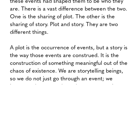
these events had shaped them to be who they
are. There is a vast difference between the two.
One is the sharing of plot. The other is the
sharing of story. Plot and story. They are two
different things.
A plot is the occurrence of events, but a story is
the way those events are construed. It is the
construction of something meaningful out of the
chaos of existence. We are storytelling beings,
so we do not just go through an event; we
interpret that event through our perspective.
We are shaped then, not as much by the event,
but by the stories that we tell about that event.
What I am saying is, our lives break not on the
back of what has occurred, but on the way we
talk about what has occurred. That is, story is
our way of shaping our reality around what is