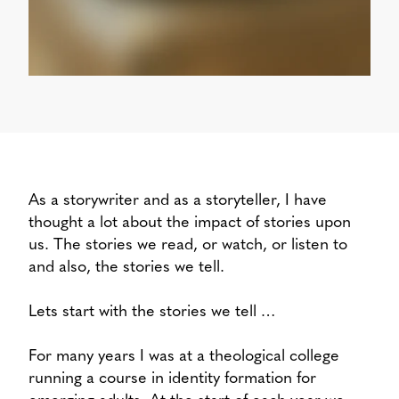
As a storywriter and as a storyteller, I have
thought a lot about the impact of stories upon
us. The stories we read, or watch, or listen to
and also, the stories we tell.
Lets start with the stories we tell …
For many years I was at a theological college
running a course in identity formation for