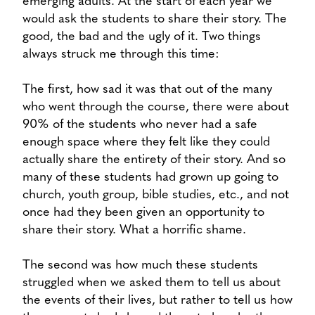
emerging adults. At the start of each year we
would ask the students to share their story. The
good, the bad and the ugly of it. Two things
always struck me through this time:
The first, how sad it was that out of the many
who went through the course, there were about
90% of the students who never had a safe
enough space where they felt like they could
actually share the entirety of their story. And so
many of these students had grown up going to
church, youth group, bible studies, etc., and not
once had they been given an opportunity to
share their story. What a horrific shame.
The second was how much these students
struggled when we asked them to tell us about
the events of their lives, but rather to tell us how