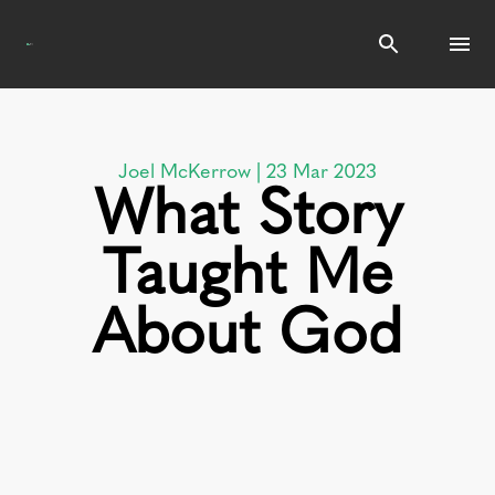
Search
Joel McKerrow | 23 Mar 2023
What Story
Taught Me
About God