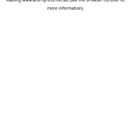
more information).