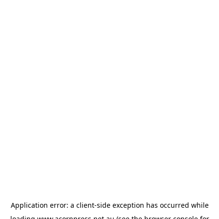
Application error: a
client
-side exception has occurred while
loading
www.acornpress.net.au
(see the
browser console
for