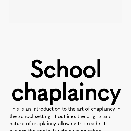
School
chaplaincy
This is an introduction to the art of chaplaincy in
the school setting. It outlines the origins and
nature of chaplaincy, allowing the reader to
explore the contexts within which school