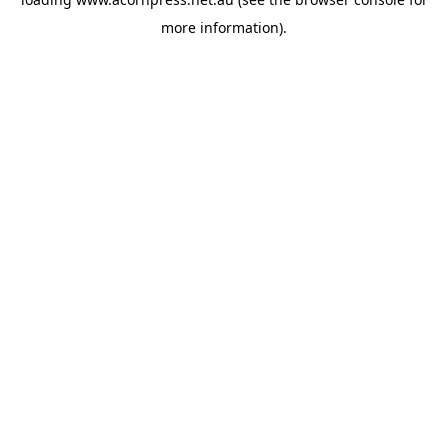
more information).