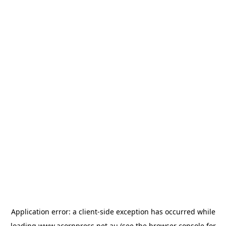
Application error: a
client
-side exception has occurred while
loading
www.acornpress.net.au
(see the
browser console
for