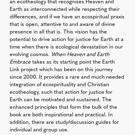
an ecotheology that recognises Heaven and
Earth as interconnected while respecting their
differences, and if we have an ecospiritual praxis
that is open, attentive to and aware of divine
presence in all that is. This vision has the
potential to drive action for justice for Earth at a
time when there is ecological devastation in our
evolving cosmos.
When Heaven and Earth
Embrace
takes as its starting point the Earth
Link project which has been on this journey
since 2000. It provides a rare and much needed
integration of ecospirituality and Christian
ecotheology, such that action for justice for
Earth can be motivated and sustained. The
enhanced principles that form the bulk of the
book are both inspirational and practical. In
addition, there are study/discussion guides for
individual and group use.