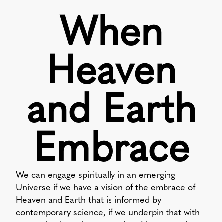
When
Heaven
and Earth
Embrace
We can engage spiritually in an emerging
Universe if we have a vision of the embrace of
Heaven and Earth that is informed by
contemporary science, if we underpin that with