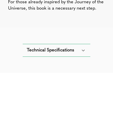
For those already inspired by the Journey of the
Universe, this book is a necessary next step.
Technical Specifications
Get your copy of