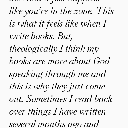
like you’re in the zone. This
is what it feels like when I
write books. But,
theologically I think my
books are more about God
speaking through me and
this is why they just come
out. Sometimes I read back
over things I have written
several months ago and