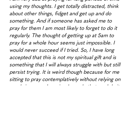
using my thoughts. I get totally distracted, think
about other things, fidget and get up and do
something. And if someone has asked me to
pray for them I am most likely to forget to do it
regularly. The thought of getting up at 5am to
pray for a whole hour seems just impossible. I
would never succeed if I tried. So, I have long
accepted that this is not my spiritual gift and is
something that I will always struggle with but still
persist trying. It is weird though because for me
sitting to pray contemplatively without relying on
words is so much easier. I can do that, and do it
happily.
What is your favourite animal, and why?
I love animals generally. They are awesome. I
often rescue worms off the footpath, or baby
birds who fall out of their nests. I would love our