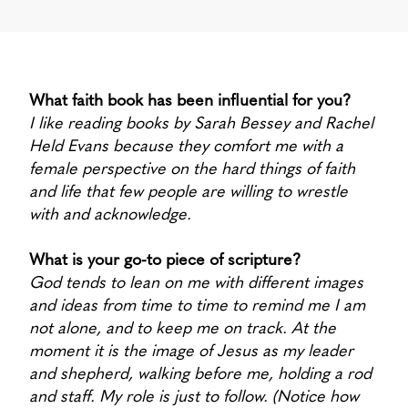
What faith book has been influential for you?
I like reading books by Sarah Bessey and Rachel
Held Evans because they comfort me with a
female perspective on the hard things of faith
and life that few people are willing to wrestle
with and acknowledge.
What is your go-to piece of scripture?
God tends to lean on me with different images
and ideas from time to time to remind me I am
not alone, and to keep me on track. At the
moment it is the image of Jesus as my leader
and shepherd, walking before me, holding a rod
and staff. My role is just to follow. (Notice how